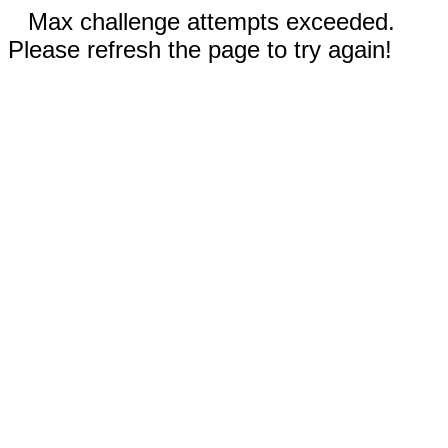
Max challenge attempts exceeded.
Please refresh the page to try again!