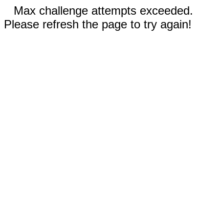
Max challenge attempts exceeded.
Please refresh the page to try again!