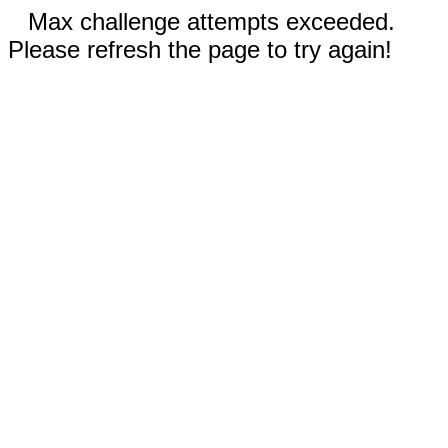
Max challenge attempts exceeded.
Please refresh the page to try again!