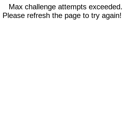
Max challenge attempts exceeded.
Please refresh the page to try again!