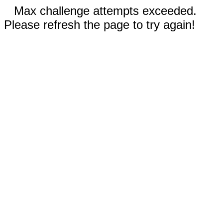
Max challenge attempts exceeded.
Please refresh the page to try again!