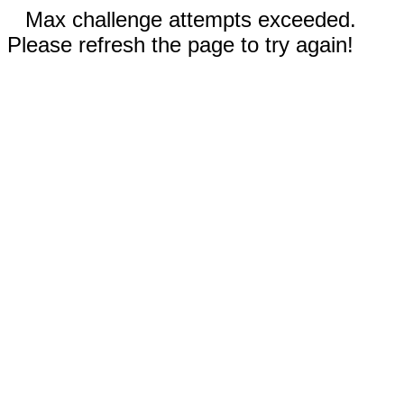
Max challenge attempts exceeded.
Please refresh the page to try again!