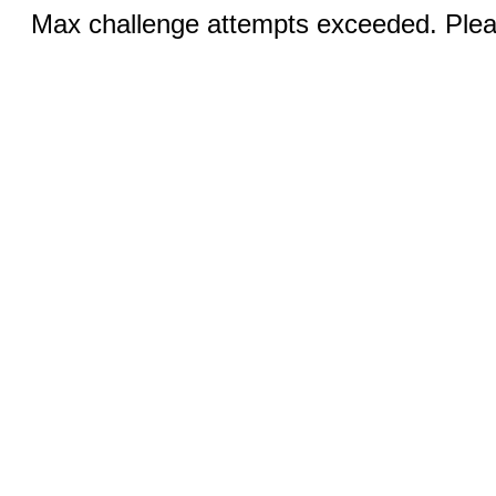
Max challenge attempts exceeded. Pleas