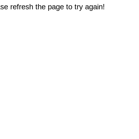
e refresh the page to try again!