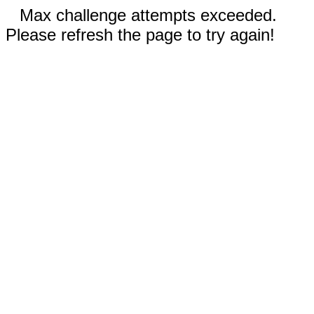
Max challenge attempts exceeded.
Please refresh the page to try again!