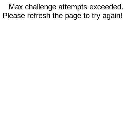
Max challenge attempts exceeded.
Please refresh the page to try again!