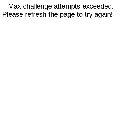
Max challenge attempts exceeded.
Please refresh the page to try again!