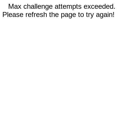
Max challenge attempts exceeded.
Please refresh the page to try again!