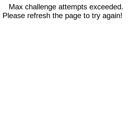
Max challenge attempts exceeded.
Please refresh the page to try again!