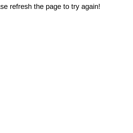
e refresh the page to try again!