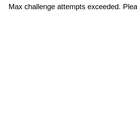
Max challenge attempts exceeded. Pleas