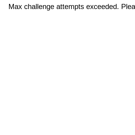
Max challenge attempts exceeded. Pleas