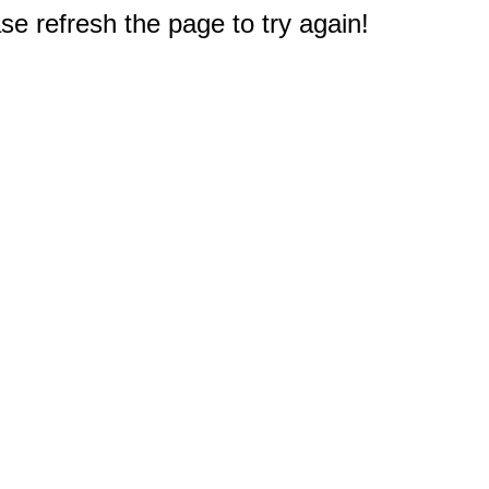
e refresh the page to try again!