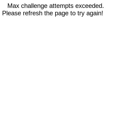
Max challenge attempts exceeded.
Please refresh the page to try again!