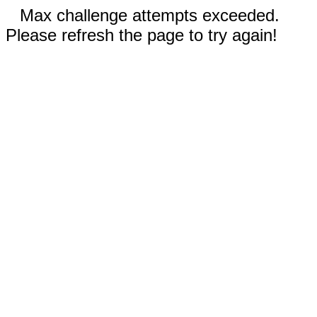
Max challenge attempts exceeded.
Please refresh the page to try again!