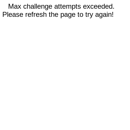
Max challenge attempts exceeded.
Please refresh the page to try again!