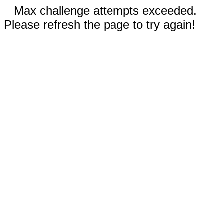
Max challenge attempts exceeded.
Please refresh the page to try again!