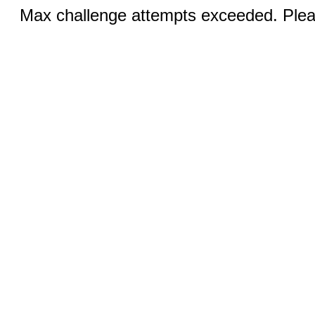
Max challenge attempts exceeded. Pleas