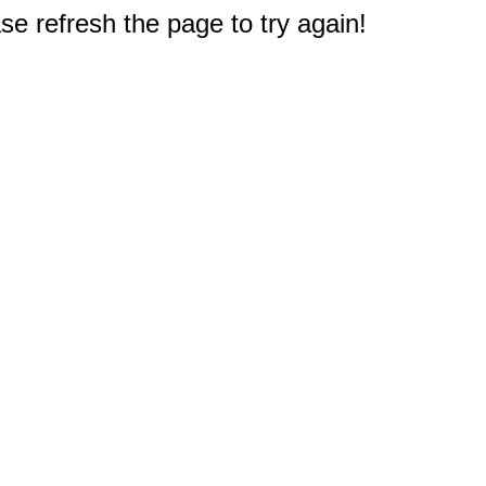
e refresh the page to try again!