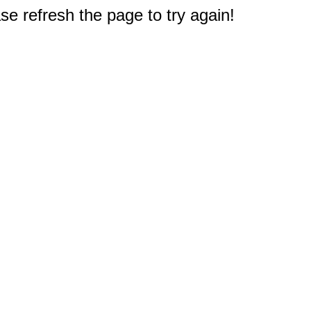
e refresh the page to try again!