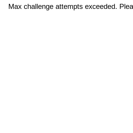
Max challenge attempts exceeded. Pleas