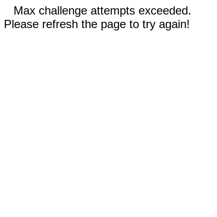
Max challenge attempts exceeded.
Please refresh the page to try again!