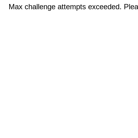
Max challenge attempts exceeded. Pleas