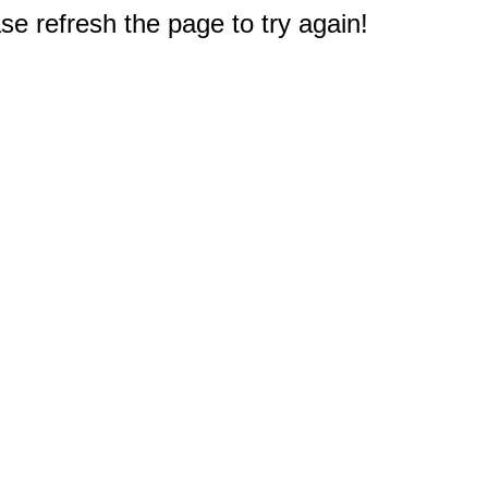
e refresh the page to try again!