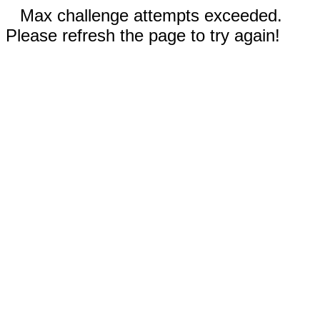
Max challenge attempts exceeded.
Please refresh the page to try again!