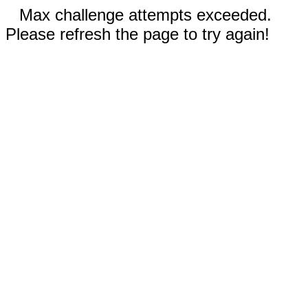
Max challenge attempts exceeded.
Please refresh the page to try again!