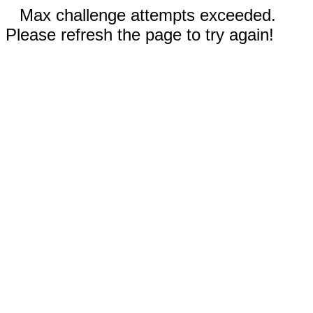
Max challenge attempts exceeded.
Please refresh the page to try again!