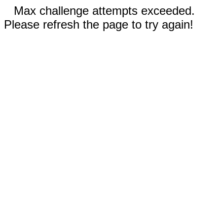
Max challenge attempts exceeded.
Please refresh the page to try again!