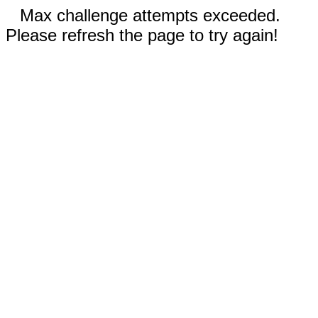
Max challenge attempts exceeded.
Please refresh the page to try again!