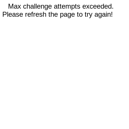
Max challenge attempts exceeded.
Please refresh the page to try again!