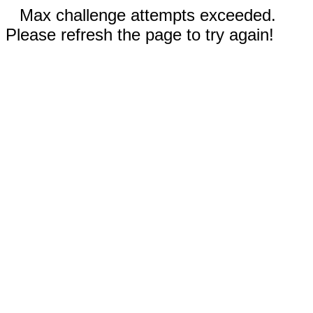
Max challenge attempts exceeded.
Please refresh the page to try again!