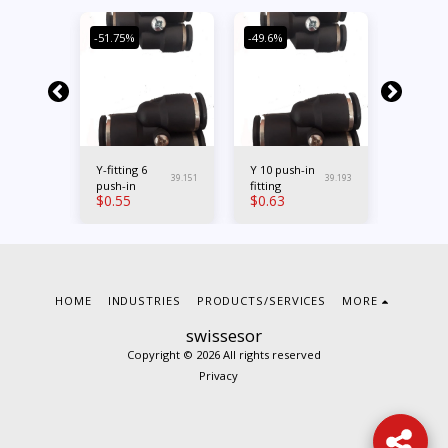
-51.75%
-49.6%
-33.99%
Y-fitting 6
Y 10 push-in
M5 x 6
39.262
39.151
39.193
sh-
push-in
fitting
straight
$
0.55
$
0.63
$
1.01
in fitting
HOME
INDUSTRIES
PRODUCTS/SERVICES
MORE
swissesor
Copyright © 2026 All rights reserved
Privacy