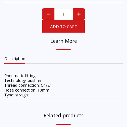
ADD TO CART
Learn More
Description
Pneumatic fitting
Technology: push-in
Thread connection: G1/2"
Hose connection: 10mm
Type: straight
Related products