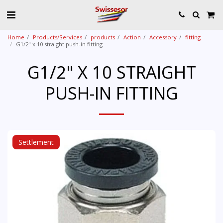
Home
Products/Services
products
Action
Accessory
fitting
G1/2" x 10 straight push-in fitting
G1/2" X 10 STRAIGHT
PUSH-IN FITTING
Settlement