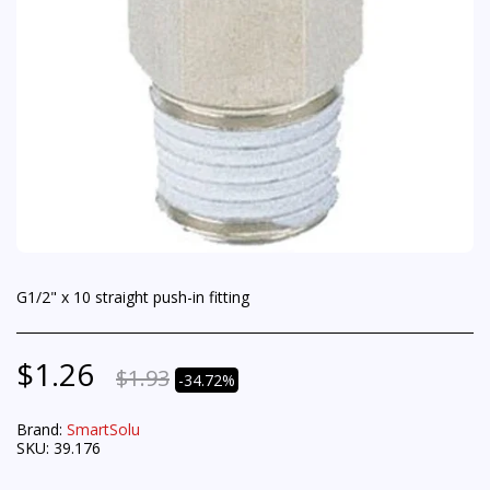
G1/2" x 10 straight push-in fitting
$
1.26
$
1.93
-34.72%
Brand:
SmartSolu
SKU:
39.176