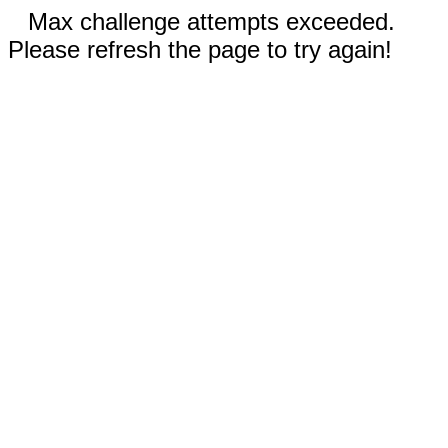
Max challenge attempts exceeded.
Please refresh the page to try again!