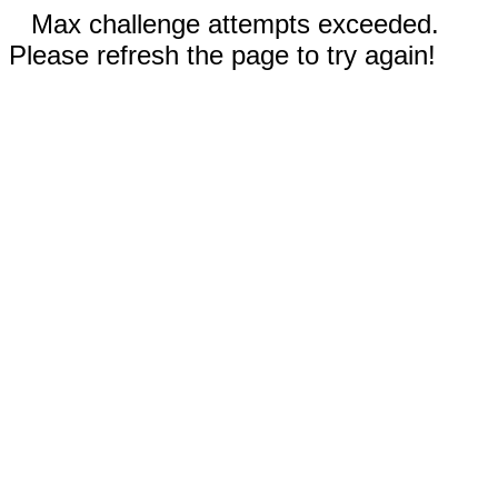
Max challenge attempts exceeded.
Please refresh the page to try again!