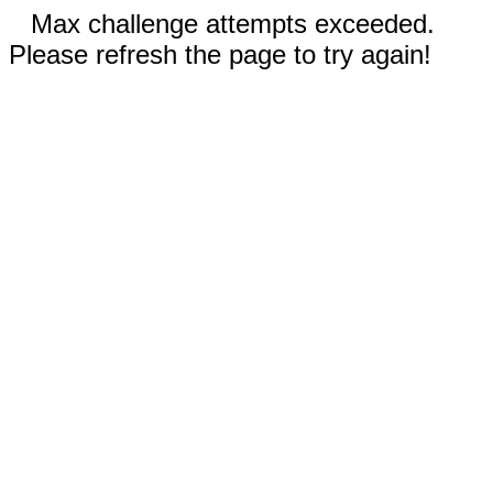
Max challenge attempts exceeded.
Please refresh the page to try again!