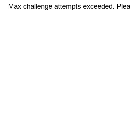
Max challenge attempts exceeded. Pleas