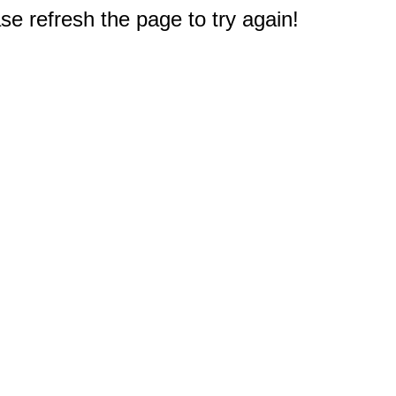
e refresh the page to try again!