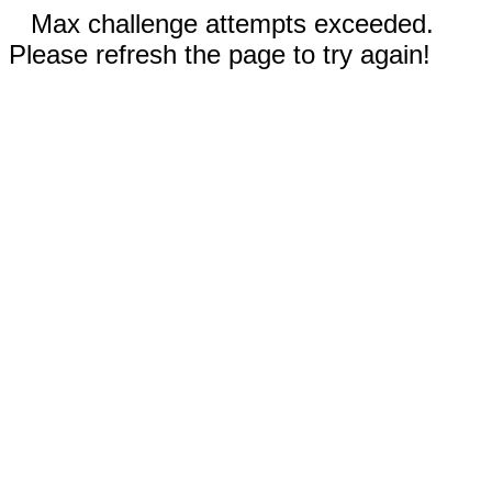
Max challenge attempts exceeded.
Please refresh the page to try again!