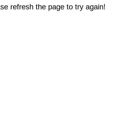
e refresh the page to try again!