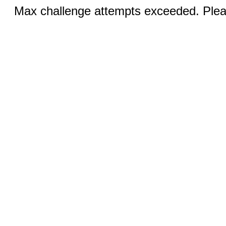
Max challenge attempts exceeded. Pleas