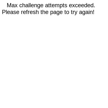
Max challenge attempts exceeded.
Please refresh the page to try again!