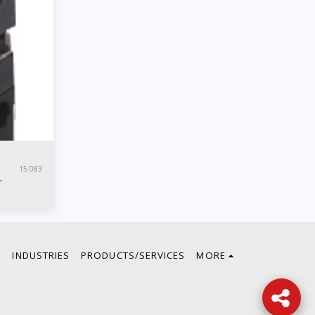
15.083
E
INDUSTRIES
PRODUCTS/SERVICES
MORE