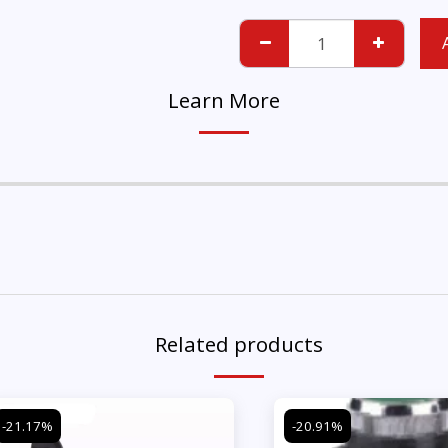
Learn More
Related products
-21.17%
-20.91%