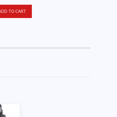
ADD TO CART