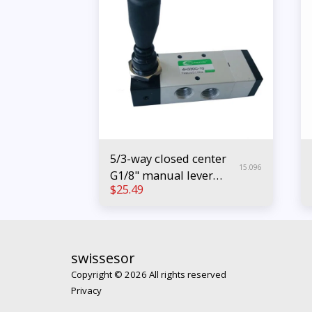
5/3-way closed center
15.096
G1/8" manual lever
$
25.49
pneumatic valve
swissesor
Copyright © 2026 All rights reserved
Privacy