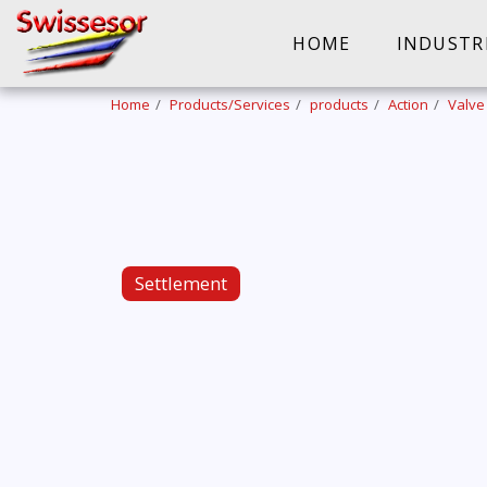
HOME
INDUSTR
Home
Products/Services
products
Action
Valve
Settlement