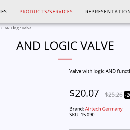
IES
PRODUCTS/SERVICES
REPRESENTATIO
AND logic valve
AND LOGIC VALVE
Valve with logic AND funct
$
20.07
$
25.26
-2
Brand:
Airtech Germany
SKU:
15.090