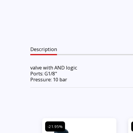
Description
valve with AND logic
Ports: G1/8"
Pressure: 10 bar
-21.95%