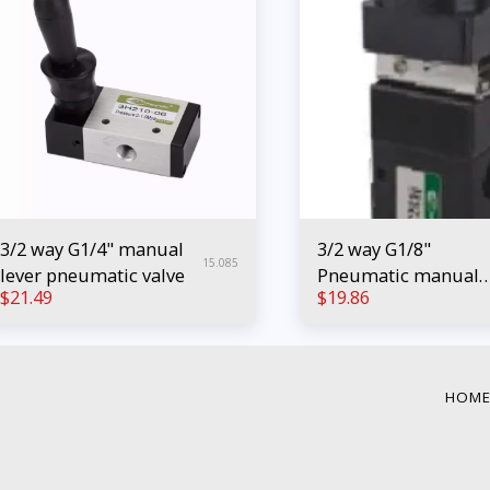
3/2 way G1/4" manual
3/2 way G1/8"
15.085
lever pneumatic valve
Pneumatic manual
$
21.49
$
19.86
push button valve
HOM