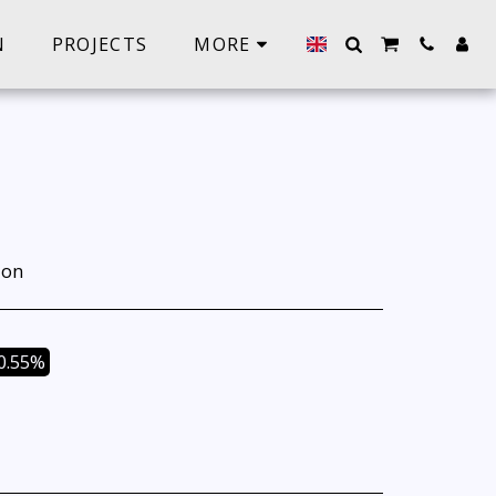
N
PROJECTS
MORE
ion
0.55%