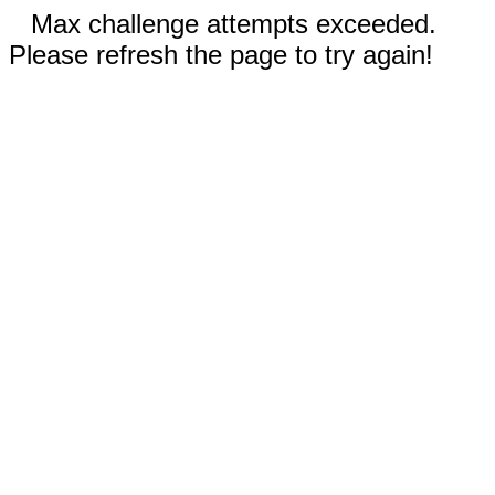
Max challenge attempts exceeded.
Please refresh the page to try again!