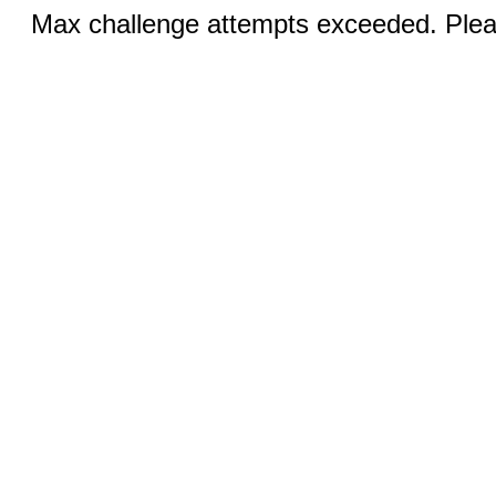
Max challenge attempts exceeded. Pleas