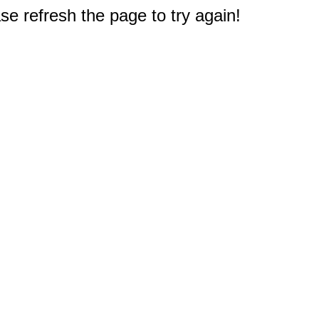
e refresh the page to try again!