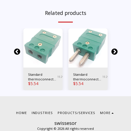
Related products
K male
Standard
Standard
Mini typ
19.123
19.294
19.293
nnector
thermoconnector
thermoconnector
female
$
5.54
$
5.54
$
23.39
type K female
type K male
thermo
for boa
HOME
INDUSTRIES
PRODUCTS/SERVICES
MORE
swissesor
Copyright © 2026 All rights reserved