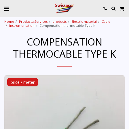
Home
Products/Services
products
Electric material
Cable
Instrumentation
Compensation thermocable Type K
COMPENSATION
THERMOCABLE TYPE K
price / meter