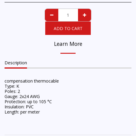
ADD TO CART
Learn More
Description
compensation thermocable
Type: K
Poles: 2
Gauge: 2x24 AWG
Protection: up to 105 °C
Insulation: PVC
Length: per meter