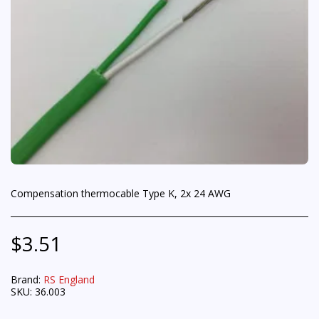
Compensation thermocable Type K, 2x 24 AWG
$
3.51
Brand:
RS England
SKU:
36.003