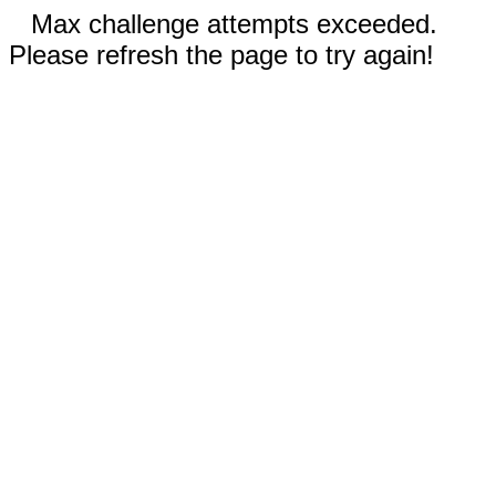
Max challenge attempts exceeded.
Please refresh the page to try again!