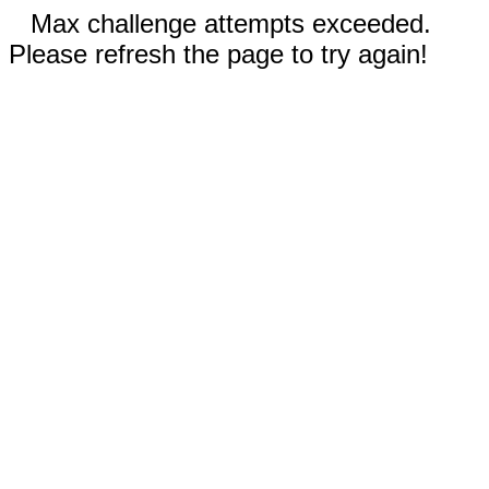
Max challenge attempts exceeded.
Please refresh the page to try again!