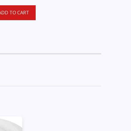
ADD TO CART