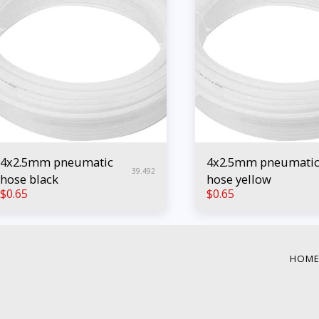
4x2.5mm pneumatic
4x2.5mm pneumati
39.492
hose black
hose yellow
$
0.65
$
0.65
HOM