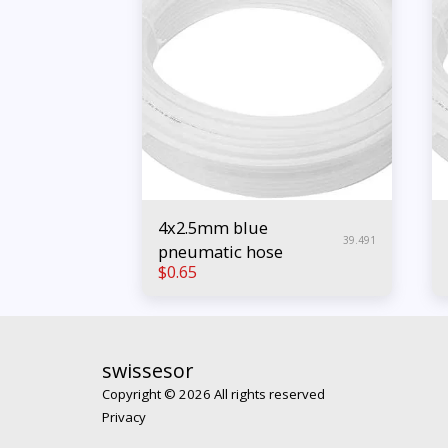
4x2.5mm blue
39.491
pneumatic hose
$
0.65
swissesor
Copyright © 2026 All rights reserved
Privacy