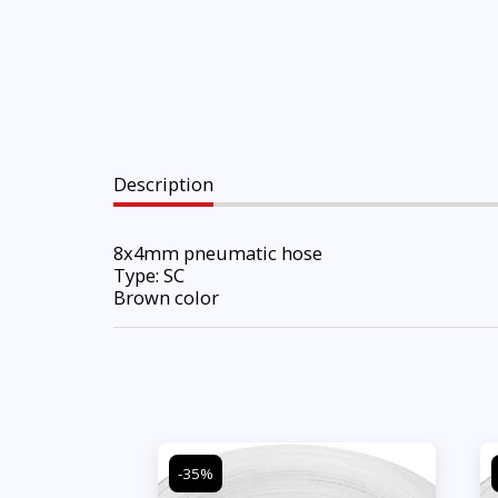
Description
8x4mm pneumatic hose
Type: SC
Brown color
-35%