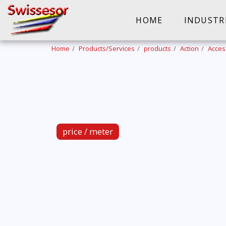
HOME
INDUSTR
Home
Products/Services
products
Action
Acces
price / meter