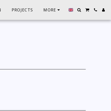
N
PROJECTS
MORE