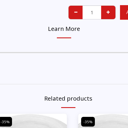
Learn More
Related products
-35%
-35%