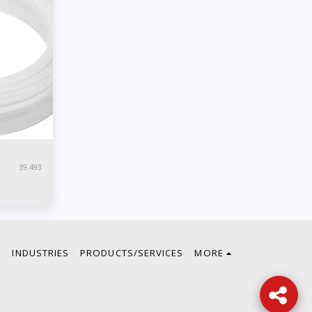
c
39.493
E
INDUSTRIES
PRODUCTS/SERVICES
MORE