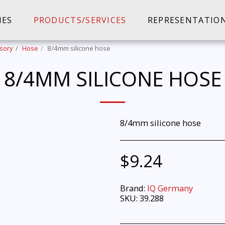
IES
PRODUCTS/SERVICES
REPRESENTATIO
sory
Hose
8/4mm silicone hose
8/4MM SILICONE HOSE
8/4mm silicone hose
$
9.24
Brand:
IQ Germany
SKU:
39.288