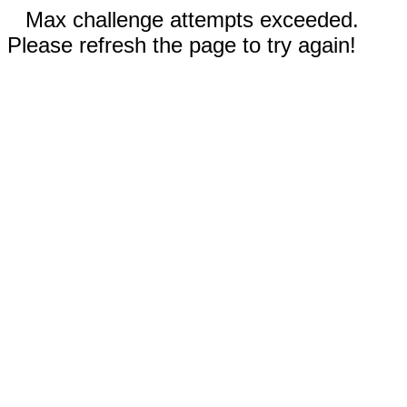
Max challenge attempts exceeded.
Please refresh the page to try again!