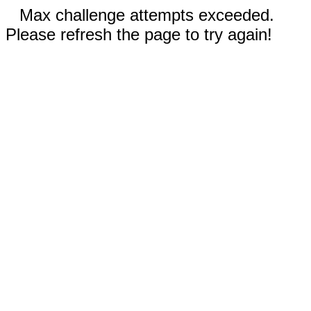
Max challenge attempts exceeded.
Please refresh the page to try again!