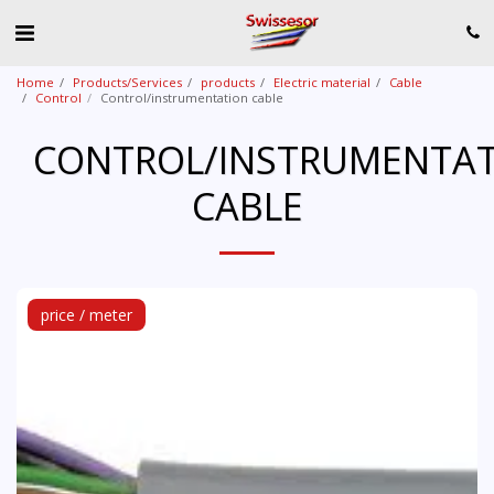
Home
Products/Services
products
Electric material
Cable
Control
Control/instrumentation cable
CONTROL/INSTRUMENTA
CABLE
price / meter