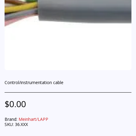
Control/instrumentation cable
$
0.00
Brand:
Meinhart/LAPP
SKU:
36.XXX