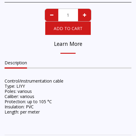
ADD TO CART
Learn More
Description
Control/instrumentation cable
Type: LIYY
Poles: various
Caliber: various
Protection: up to 105 °C
Insulation: PVC
Length: per meter