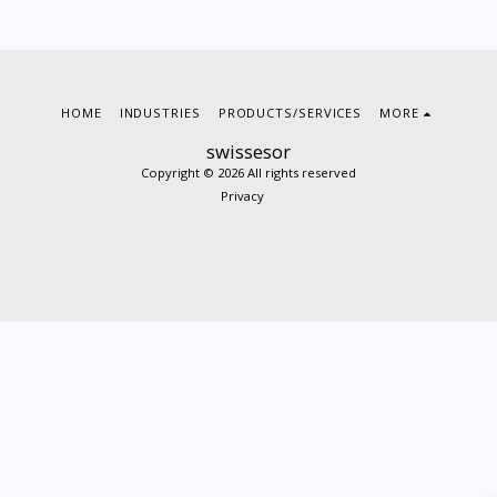
HOME
INDUSTRIES
PRODUCTS/SERVICES
MORE
swissesor
Copyright © 2026 All rights reserved
Privacy