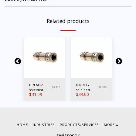
Related products
DIN M12
DIN M12
DIN M12
19.396
19.422
19.395
0
shielded
shielded
shielde
$
31.59
$
34.00
$
33.39
female 4-
female 5-
female 
A
pole Cod.A
pole Cod.A
pole Co
HOME
INDUSTRIES
PRODUCTS/SERVICES
MORE
swissesor