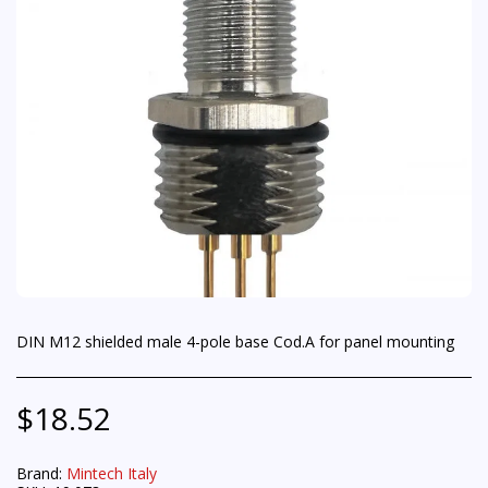
DIN M12 shielded male 4-pole base Cod.A for panel mounting
$
18.52
Brand:
Mintech Italy