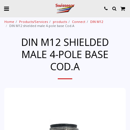
Home
Products/Services
products
Connect
DIN M12
DIN M12 shielded male 4-pole base Cod.A
DIN M12 SHIELDED
MALE 4-POLE BASE
COD.A