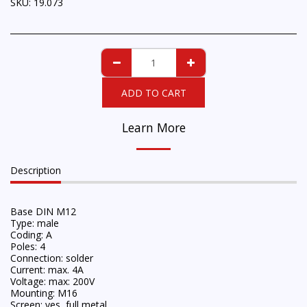
SKU:
19.073
ADD TO CART
Learn More
Description
Base DIN M12
Type: male
Coding: A
Poles: 4
Connection: solder
Current: max. 4A
Voltage: max: 200V
Mounting: M16
Screen: yes, full metal