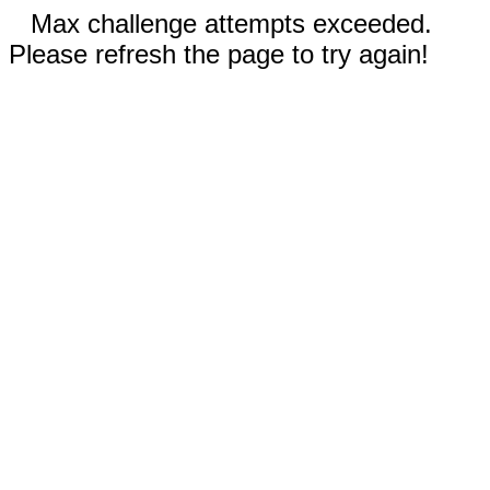
Max challenge attempts exceeded.
Please refresh the page to try again!