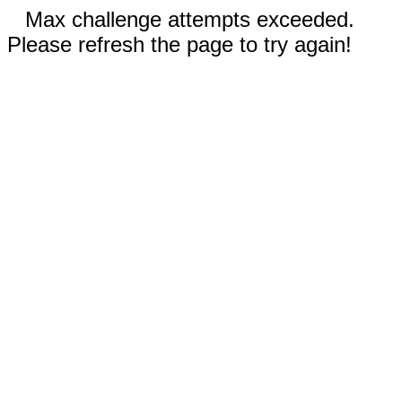
Max challenge attempts exceeded.
Please refresh the page to try again!